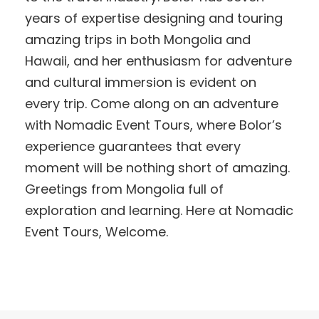
years of expertise designing and touring
amazing trips in both Mongolia and
Hawaii, and her enthusiasm for adventure
and cultural immersion is evident on
every trip. Come along on an adventure
with Nomadic Event Tours, where Bolor’s
experience guarantees that every
moment will be nothing short of amazing.
Greetings from Mongolia full of
exploration and learning. Here at Nomadic
Event Tours, Welcome.