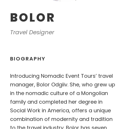
BOLOR
Travel Designer
BIOGRAPHY
Introducing Nomadic Event Tours’ travel
manager, Bolor Odgiiv. She, who grew up
in the nomadic culture of a Mongolian
family and completed her degree in
Social Work in America, offers a unique
combination of modernity and tradition
to the travel industry. Bolor has seven