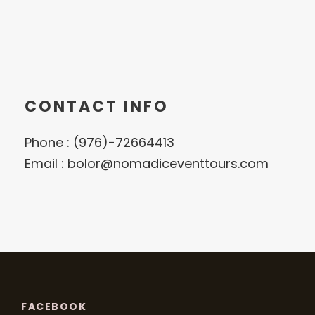
CONTACT INFO
Phone : (976)-72664413
Email : bolor@nomadiceventtours.com
FACEBOOK