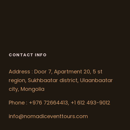
CONTACT INFO
Address : Door 7, Apartment 20, 5 st
region, Sukhbaatar district, Ulaanbaatar
city, Mongolia
Phone : +976 72664413, +1 612 493-9012
info@nomadiceventtours.com