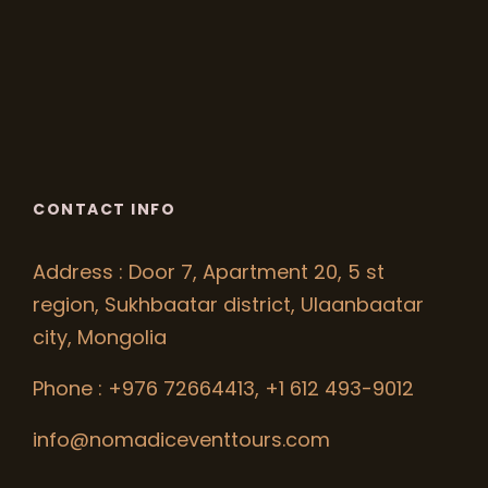
CONTACT INFO
Address : Door 7, Apartment 20, 5 st
region, Sukhbaatar district, Ulaanbaatar
city, Mongolia
Phone : +976 72664413, +1 612 493-9012
info@nomadiceventtours.com