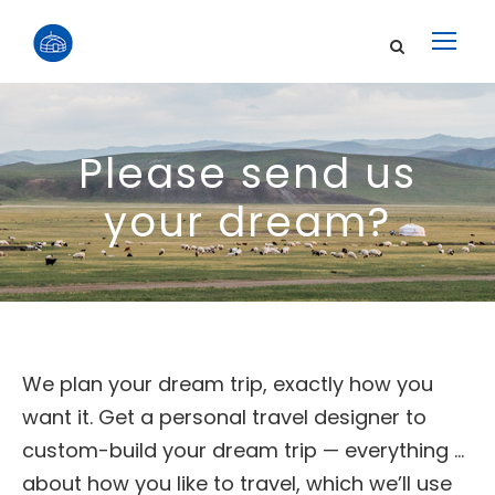
Please send us
your dream?
We plan your dream trip, exactly how you
want it. Get a personal travel designer to
custom-build your dream trip — everything …
about how you like to travel, which we’ll use