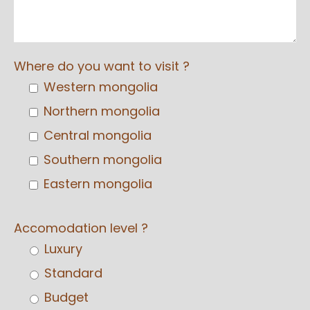
Where do you want to visit ?
Western mongolia
Northern mongolia
Central mongolia
Southern mongolia
Eastern mongolia
Accomodation level ?
Luxury
Standard
Budget