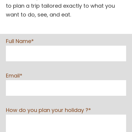
to plan a trip tailored exactly to what you
want to do, see, and eat.
Full Name*
Email*
How do you plan your holiday ?*