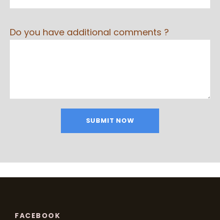
Do you have additional comments ?
FACEBOOK