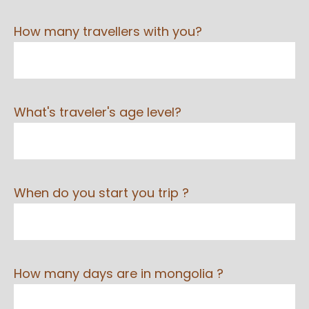
How many travellers with you?
What's traveler's age level?
When do you start you trip ?
How many days are in mongolia ?