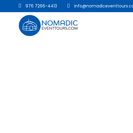
976 7266-4413
info@nomadiceventtours.