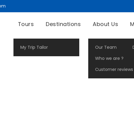
com
Tours
Destinations
About Us
M
My Trip Tailor
Our Team
Who we are ?
Customer reviews
Landscape