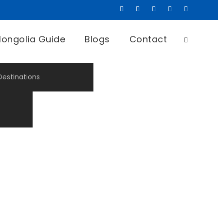
ongolia Guide
Blogs
Contact
Destinations