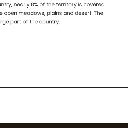
ry, nearly 8% of the territory is covered
de open meadows, plains and desert. The
ge part of the country.