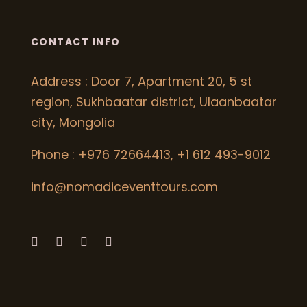
CONTACT INFO
Address : Door 7, Apartment 20, 5 st
region, Sukhbaatar district, Ulaanbaatar
city, Mongolia
Phone : +976 72664413, +1 612 493-9012
info@nomadiceventtours.com