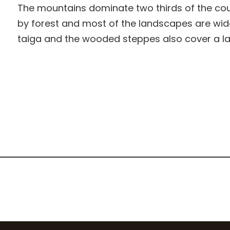
The mountains dominate two thirds of the count
by forest and most of the landscapes are wi
taiga and the wooded steppes also cover a lar