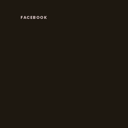
FACEBOOK