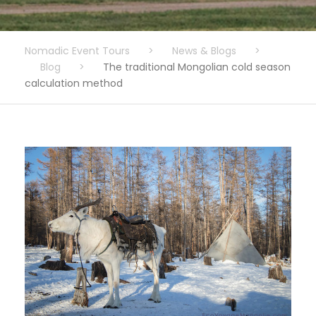
Nomadic Event Tours
>
News & Blogs
>
Blog
>
The traditional Mongolian cold season
calculation method