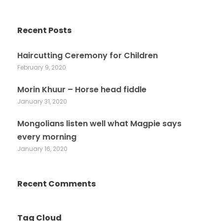
Recent Posts
Haircutting Ceremony for Children
February 9, 2020
Morin Khuur – Horse head fiddle
January 31, 2020
Mongolians listen well what Magpie says
every morning
January 16, 2020
Recent Comments
Tag Cloud