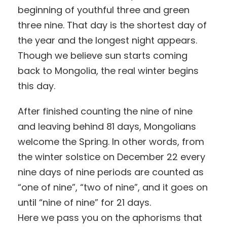
beginning of youthful three and green
three nine. That day is the shortest day of
the year and the longest night appears.
Though we believe sun starts coming
back to Mongolia, the real winter begins
this day.
After finished counting the nine of nine
and leaving behind 81 days, Mongolians
welcome the Spring. In other words, from
the winter solstice on December 22 every
nine days of nine periods are counted as
“one of nine”, “two of nine”, and it goes on
until “nine of nine” for 21 days.
Here we pass you on the aphorisms that