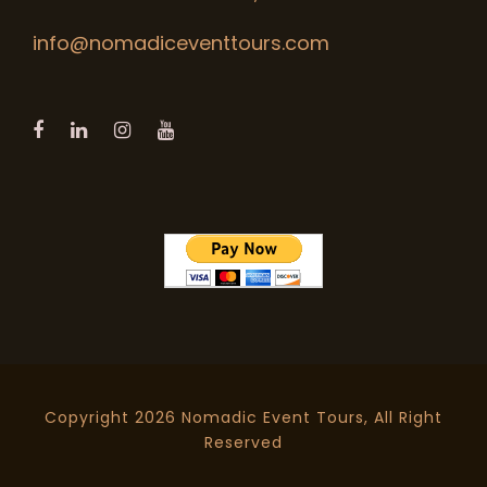
info@nomadiceventtours.com
Copyright 2026 Nomadic Event Tours, All Right
Reserved