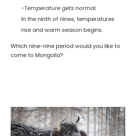
-Temperature gets normal.
In the ninth of nines, temperatures
rise and warm season begins.
Which nine-nine period would you like to
come to Mongolia?