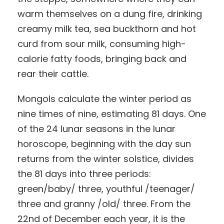
warm themselves on a dung fire, drinking
creamy milk tea, sea buckthorn and hot
curd from sour milk, consuming high-
calorie fatty foods, bringing back and
rear their cattle.
Mongols calculate the winter period as
nine times of nine, estimating 81 days. One
of the 24 lunar seasons in the lunar
horoscope, beginning with the day sun
returns from the winter solstice, divides
the 81 days into three periods:
green/baby/ three, youthful /teenager/
three and granny /old/ three. From the
22nd of December each year, it is the