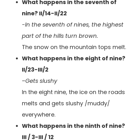
What happens in the seventh of
nine? II/14-II/22
-In the seventh of nines, the highest
part of the hills turn brown.
The snow on the mountain tops melt.
What happens in the eight of nine?
II/23-III/2
–
Gets slushy
In the eight nine, the ice on the roads
melts and gets slushy /muddy/
everywhere.
What happens in the ninth of nine?
III / 3-III / 12