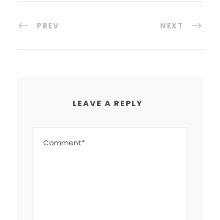
PREV
NEXT
LEAVE A REPLY