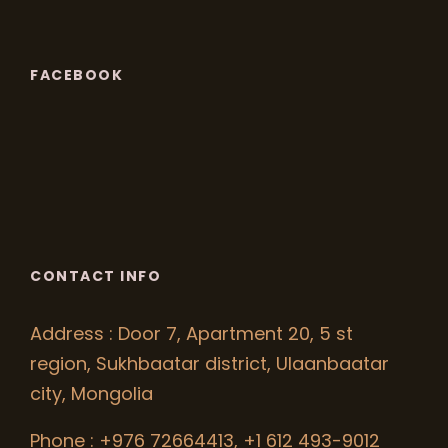
FACEBOOK
CONTACT INFO
Address : Door 7, Apartment 20, 5 st
region, Sukhbaatar district, Ulaanbaatar
city, Mongolia
Phone : +976 72664413, +1 612 493-9012