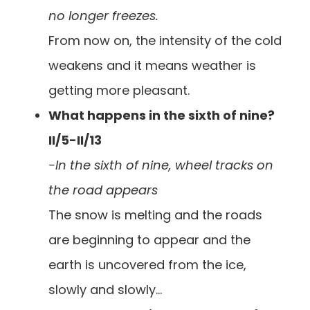
no longer freezes.
From now on, the intensity of the cold
weakens and it means weather is
getting more pleasant.
What happens in the sixth of nine?
II/5-II/13
-In the sixth of nine, wheel tracks on
the road appears
The snow is melting and the roads
are beginning to appear and the
earth is uncovered from the ice,
slowly and slowly…