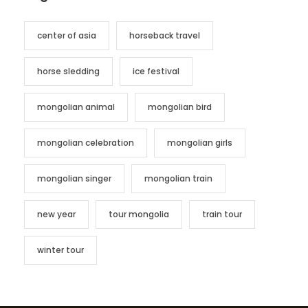
center of asia
horseback travel
horse sledding
ice festival
mongolian animal
mongolian bird
mongolian celebration
mongolian girls
mongolian singer
mongolian train
new year
tour mongolia
train tour
winter tour