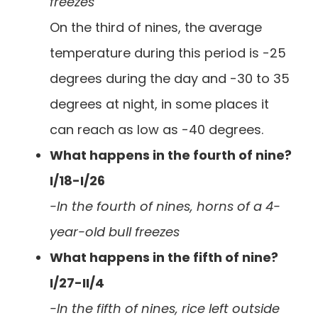
freezes
On the third of nines, the average
temperature during this period is -25
degrees during the day and -30 to 35
degrees at night, in some places it
can reach as low as -40 degrees.
What happens in the fourth of nine?
I/18-I/26
-In the fourth of nines, horns of a 4-
year-old bull freezes
What happens in the fifth of nine?
I/27-II/4
-In the fifth of nines, rice left outside