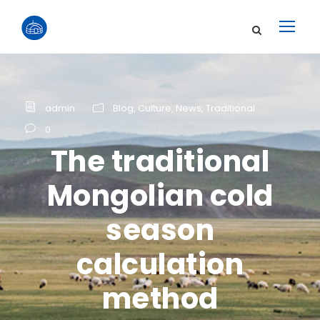
admin
Blog
,
Culture
,
News
,
Traditional
0
The traditional
Mongolian cold
season
calculation
method