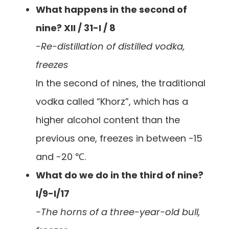
What happens in the second of
nine? XII / 31-I / 8
-Re-distillation of distilled vodka,
freezes
In the second of nines, the traditional
vodka called “Khorz”, which has a
higher alcohol content than the
previous one, freezes in between -15
and -20 ℃.
What do we do in the third of nine?
I/9-I/17
-The horns of a three-year-old bull,