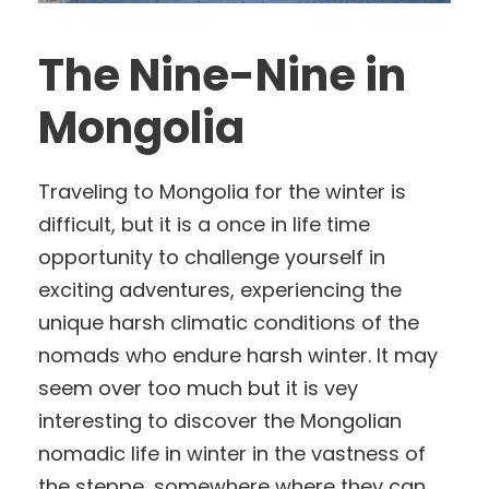
The Nine-Nine in
Mongolia
Traveling to Mongolia for the winter is
difficult, but it is a once in life time
opportunity to challenge yourself in
exciting adventures, experiencing the
unique harsh climatic conditions of the
nomads who endure harsh winter. It may
seem over too much but it is vey
interesting to discover the Mongolian
nomadic life in winter in the vastness of
the steppe, somewhere where they can