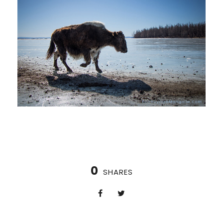
0
SHARES