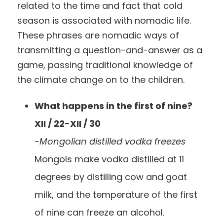
related to the time and fact that cold
season is associated with nomadic life.
These phrases are nomadic ways of
transmitting a question-and-answer as a
game, passing traditional knowledge of
the climate change on to the children.
What happens in the first of nine?
XII / 22-XII / 30
-Mongolian distilled vodka freezes
Mongols make vodka distilled at 11
degrees by distilling cow and goat
milk, and the temperature of the first
of nine can freeze an alcohol.